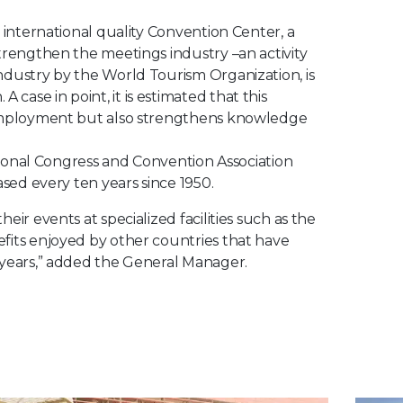
 international quality Convention Center, a
trengthen the meetings industry –an activity
ndustry by the World Tourism Organization, is
ase in point, it is estimated that this
t employment but also strengthens knowledge
ational Congress and Convention Association
ased every ten years since 1950.
ir events at specialized facilities such as the
fits enjoyed by other countries that have
 years,” added the General Manager.