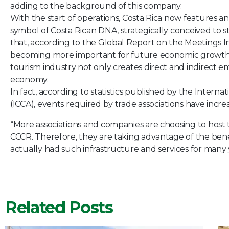
adding to the background of this company.
With the start of operations, Costa Rica now features an
symbol of Costa Rican DNA, strategically conceived to s
that, according to the Global Report on the Meetings I
becoming more important for future economic growth. A c
tourism industry not only creates direct and indirec
economy.
In fact, according to statistics published by the Intern
(ICCA), events required by trade associations have incre
“More associations and companies are choosing to host the
CCCR. Therefore, they are taking advantage of the bene
actually had such infrastructure and services for many
Related Posts