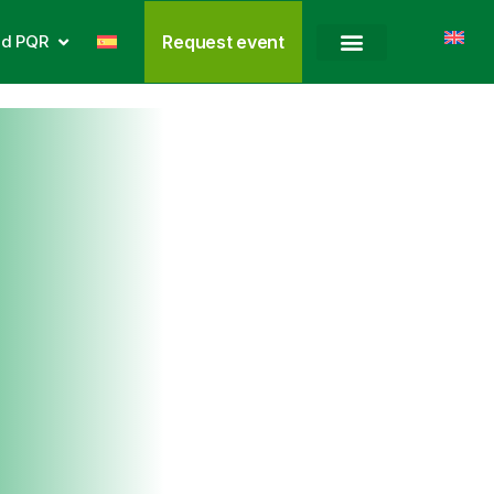
nd PQR
Request event