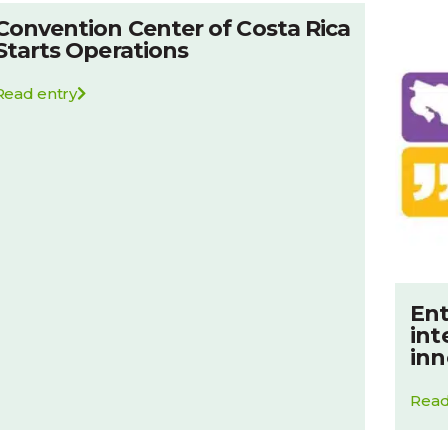
Convention Center of Costa Rica
Starts Operations
Read entry
Ent
int
inn
Read