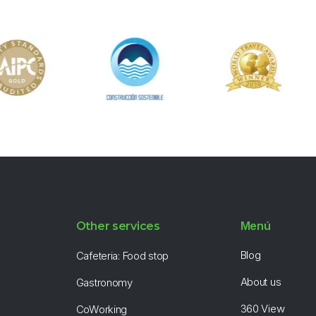
Menú
Other services
Blog
Cafeteria: Food stop
About us
Gastronomy
360 View
CoWorking