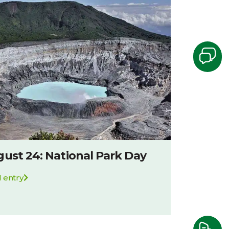
ust 24: National Park Day
 entry