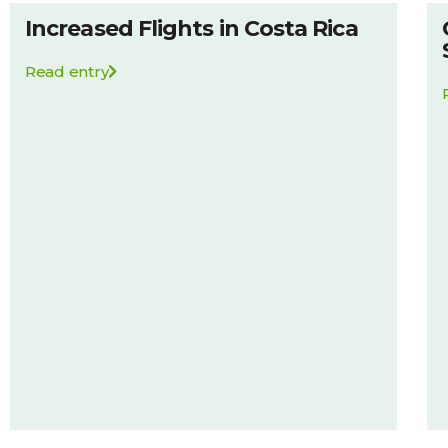
Increased Flights in Costa Rica
Read entry