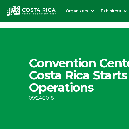
Organizers
Exhibitors
Convention Cente
Costa Rica Starts
Operations
09/24/2018