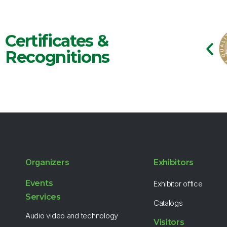
Certificates &
Recognitions
Organizers
Exhibitors
Events
Exhibitor office
Services
Catalogs
Audio video and technology
Visitors