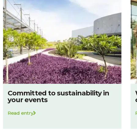
Committed to sustainability in
your events
Read entry