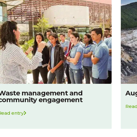
Waste management and
Aug
community engagement
Read
Read entry