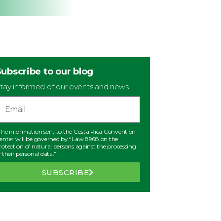
Subscribe to our blog
tay informed of our events and news
The information sent to the Costa Rica Convention
enter will be governed by “Law 8968 on the
rotection of natural persons against the processing
f their personal data.”
SUBSCRIBE