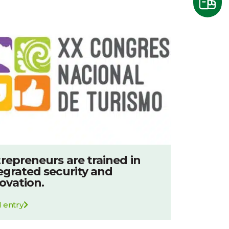
repreneurs are trained in
egrated security and
ovation.
 entry