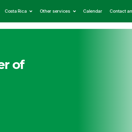
Costa Rica
Other services
Calendar
Contact a
r of