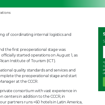
rations
ing of coordinating internal logistics and
S
 the first preoperational stage was
fficially started operations on August 1, as
ican Institute of Tourism (ICT).
*
C
p
ational quality standards and services and
o
 complete the preoperational stage and start
 Manager at the CCCR.
 private consortium with vast experience in
n centers in addition to the CCCR, in
our partners runs +60 hotels in Latin America,