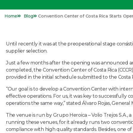
Home
Blog
Convention Center of Costa Rica Starts Ope
Until recently it was at the preoperational stage consist
supplier selection.
Just a few months after the opening was announced and
completed, the Convention Center of Costa Rica (CCCR) o
provided in the initial schedule submitted to the Costa R
“Our goal is to develop a Convention Center with intern
effective operations. For us, it was key to successfully
operations the same way,” stated Álvaro Rojas, General
The venue is run by Grupo Heroica – Volio Trejos S.A., a
running these venues, for it already runs two conventio
compliance with high quality standards. Besides, one of 