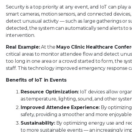
Security is a top priority at any event, and IoT can play 
smart cameras, motion sensors, and connected devices, i
detect unusual activity — such as large gatherings or su
detected, the system can automatically send alerts to s
intervention.
Real Example:
At the
Mayo Clinic Healthcare Confe
critical areas to monitor attendee flow and detect unu
too long in one area or a crowd started to form, the sys
staff. This technology improved emergency response cap
Benefits of IoT in Events
Resource Optimization:
IoT devices allow orga
as temperature, lighting, sound, and other system
Improved Attendee Experience:
By optimizing
safety, providing a smoother and more enjoyable
Sustainability:
By optimizing energy use and red
to more sustainable events — an increasingly im