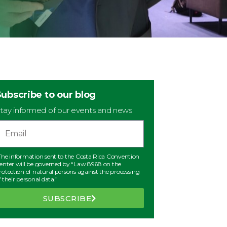
Subscribe to our blog
tay informed of our events and news
The information sent to the Costa Rica Convention
enter will be governed by “Law 8968 on the
rotection of natural persons against the processing
f their personal data.”
SUBSCRIBE