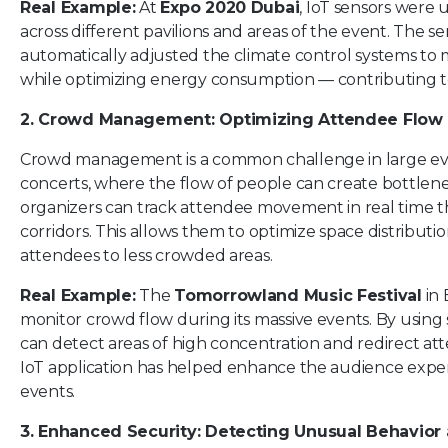
Real Example:
At
Expo 2020 Dubai
, IoT sensors were 
across different pavilions and areas of the event. The s
automatically adjusted the climate control systems to 
while optimizing energy consumption — contributing to 
2. Crowd Management: Optimizing Attendee Flow
Crowd management is a common challenge in large even
concerts, where the flow of people can create bottlenec
organizers can track attendee movement in real time th
corridors. This allows them to optimize space distributi
attendees to less crowded areas.
Real Example:
The
Tomorrowland Music Festival
in 
monitor crowd flow during its massive events. By using 
can detect areas of high concentration and redirect att
IoT application has helped enhance the audience expe
events.
3. Enhanced Security: Detecting Unusual Behavior