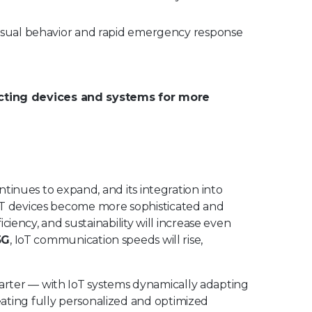
sual behavior and rapid emergency response
ecting devices and systems for more
ontinues to expand, and its integration into
IoT devices become more sophisticated and
ficiency, and sustainability will increase even
5G
, IoT communication speeds will rise,
arter — with IoT systems dynamically adapting
ating fully personalized and optimized