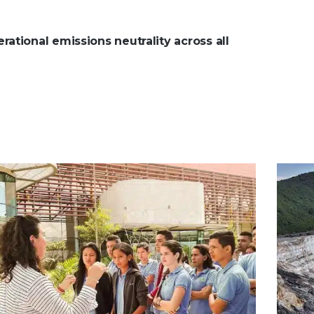
ational emissions neutrality across all