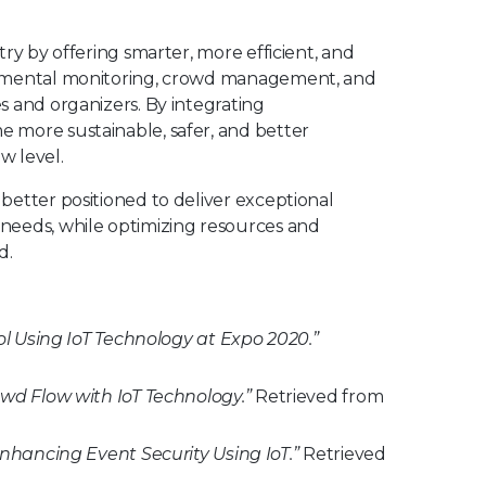
ry by offering smarter, more efficient, and
ronmental monitoring, crowd management, and
s and organizers. By integrating
 more sustainable, safer, and better
w level.
better positioned to deliver exceptional
needs, while optimizing resources and
d.
l Using IoT Technology at Expo 2020.”
d Flow with IoT Technology.”
Retrieved from
nhancing Event Security Using IoT.”
Retrieved