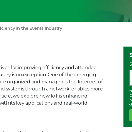
ficiency in the Events Industry
S
river for improving efficiency and attendee
ustry is no exception. One of the emerging
are organized and managed is the Internet of
 and systems through a network, enables more
*
rticle, we explore how IoT is enhancing
C
p
with its key applications and real-world
o