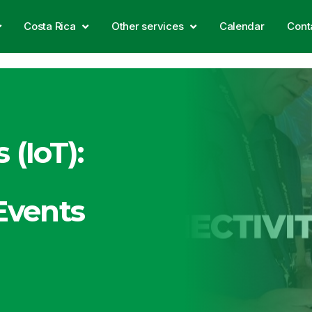
Costa Rica
Other services
Calendar
Cont
 (IoT):
 Events