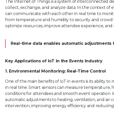
The Internet of Things is a system of interconnected de
collect, exchange, and analyze data. In the context of
can communicate with each other in real time to monito
from temperature and humidity to security and crowd f
optimize resources, improve attendee experience, and 
Real-time data enables automatic adjustments t
Key Applications of IoT in the Events Industry
1. Environmental Monitoring: Real-Time Control
One of the main benefits of IoT in events is its ability 
in real time. Smart sensors can measure temperature, hu
conditions for attendees and smooth event operation. In
automatic adjustments to heating, ventilation, and ai
intervention, improving energy efficiency and reducing 