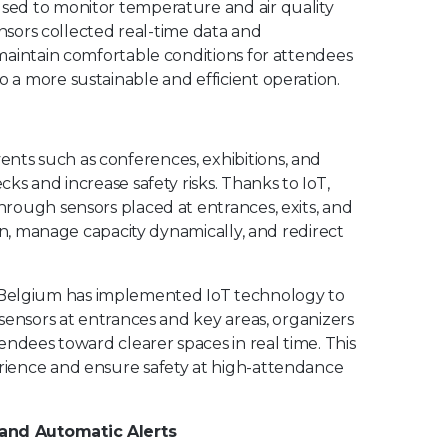
used to monitor temperature and air quality
ensors collected real-time data and
maintain comfortable conditions for attendees
a more sustainable and efficient operation.
ts such as conferences, exhibitions, and
ks and increase safety risks. Thanks to IoT,
rough sensors placed at entrances, exits, and
on, manage capacity dynamically, and redirect
Belgium has implemented IoT technology to
sensors at entrances and key areas, organizers
endees toward clearer spaces in real time. This
rience and ensure safety at high-attendance
 and Automatic Alerts