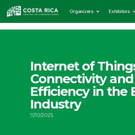
Organizers
Exhibitors
Internet of Things
Connectivity and
Efficiency in the
Industry
11/10/2025