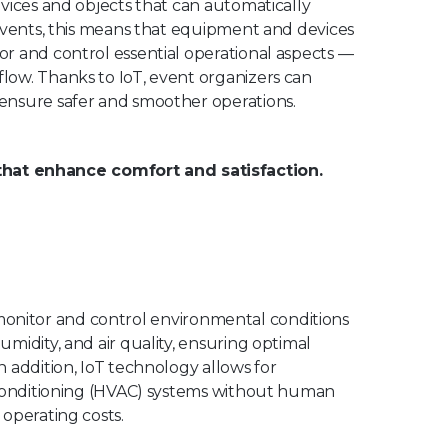
vices and objects that can automatically
 events, this means that equipment and devices
r and control essential operational aspects —
low. Thanks to IoT, event organizers can
ensure safer and smoother operations.
hat enhance comfort and satisfaction.
to monitor and control environmental conditions
midity, and air quality, ensuring optimal
 addition, IoT technology allows for
r conditioning (HVAC) systems without human
operating costs.