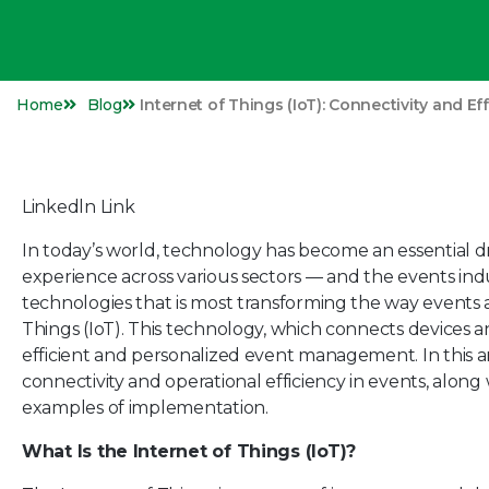
Home
Blog
Internet of Things (IoT): Connectivity and Ef
Linkedln Link
In today’s world, technology has become an essential d
experience across various sectors — and the events ind
technologies that is most transforming the way events 
Things (IoT). This technology, which connects devices
efficient and personalized event management. In this a
connectivity and operational efficiency in events, along 
examples of implementation.
What Is the Internet of Things (IoT)?