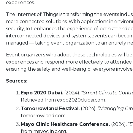
experiences.
The Internet of Things is transforming the events indust
more connected solutions. With applications in envi
security, IoT enhances the experience of both attendee
interconnected devices and systems, events can become
managed — taking event organization to an entirely ne
Event organizers who adopt these technologies will be 
experiences and respond more effectively to attendee 
ensuring the safety and well-being of everyone involve
Sources:
Expo 2020 Dubai.
(2024).
“Smart Climate Contro
Retrieved from
expo2020dubai.com
.
Tomorrowland Festival.
(2024).
“Managing Crow
tomorrowland.com
.
Mayo Clinic Healthcare Conference.
(2024).
“E
from
mayoclinic.org
.