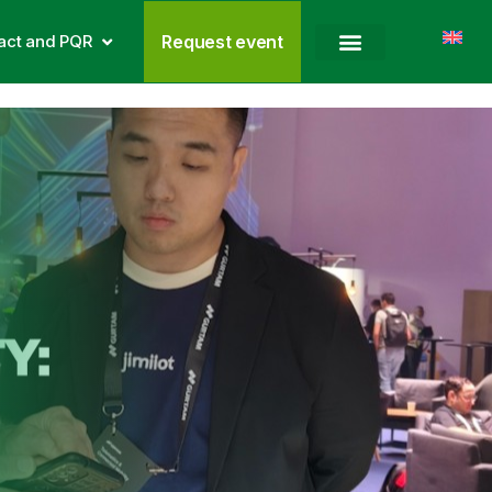
act and PQR
Request event