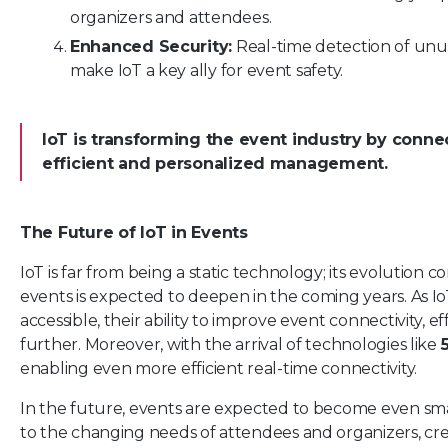
organizers and attendees.
Enhanced Security:
Real-time detection of unu
make IoT a key ally for event safety.
IoT is transforming the event industry by conn
efficient and personalized management.
The Future of IoT in Events
IoT is far from being a static technology; its evolution c
events is expected to deepen in the coming years. As 
accessible, their ability to improve event connectivity, ef
further. Moreover, with the arrival of technologies like
enabling even more efficient real-time connectivity.
In the future, events are expected to become even sm
to the changing needs of attendees and organizers, cre