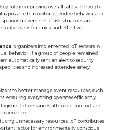
a key role in improving overall safety. Through
t is possible to monitor attendee behavior and
spicious movements. If risk situations are
ecurity teams for quick and effective
rence
, organizers implemented IoT sensors in
sual behavior. If a group of people remained
tem automatically sent an alert to security
abilities and increased attendee safety.
nizers to better manage event resources, such
s, ensuring everything operates efficiently.
 logistics, IoT enhances attendee comfort and
 experience.
ucing unnecessary resources, IoT contributes
portant factor for environmentally conscious