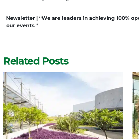
Newsletter | “We are leaders in achieving 100% oper
our events.”
Related Posts