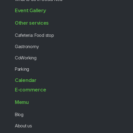
Event Gallery
Other services
Cafeteria: Food stop
Gastronomy
CoWorking
Parking
Calendar
E-commerce
Memu
Blog
About us