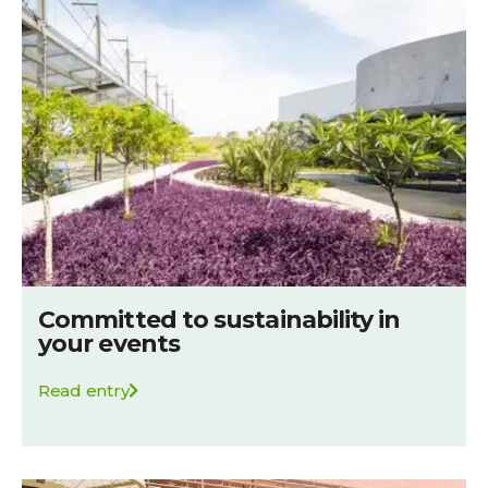
Committed to sustainability in
your events
Read entry