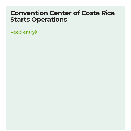
Convention Center of Costa Rica
Starts Operations
Read entry