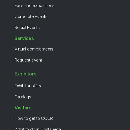
Fairs and expositions
Corporate Events
Social Events
Services
Virtual complements
Request event
Exhibitors
Exhibitor office
Catalogs
Visitors
How to get to CCCR
What to do in Costa Rica