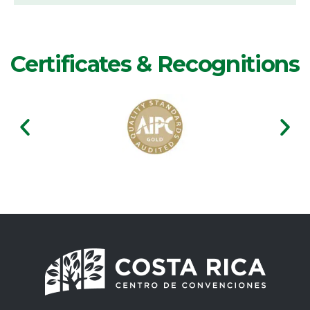
Certificates & Recognitions