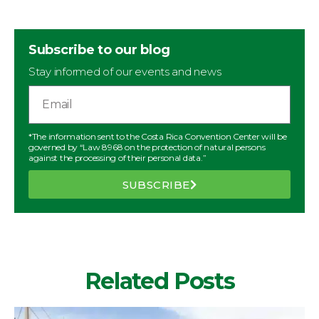
Subscribe to our blog
Stay informed of our events and news
*The information sent to the Costa Rica Convention Center will be
governed by “Law 8968 on the protection of natural persons
against the processing of their personal data.”
SUBSCRIBE
Related Posts