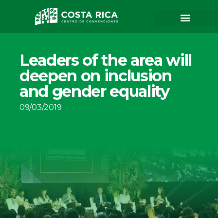
Leaders of the area will
deepen on inclusion
and gender equality
09/03/2019