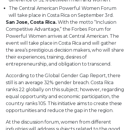
The Central American Powerful Women Forum
will take place in Costa Rica on September 3rd.
San Jose, Costa Rica.
With the motto “Inclusion
Competitive Advantage,” the Forbes Forum for
Powerful Women arrives at Central American. The
event will take place in Costa Rica and will gather
the area’s prestigious decision makers, who will share
their experiences, training, desires of
entrepreneurship, and obligation to transcend.
According to the
Global Gender Gap Report,
there
still is an average 32% gender breach. Costa Rica
ranks 22 globally on this subject; however, regarding
equal opportunity and economic participation, the
country ranks 105. This initiative aims to create these
opportunities and reduce the gap in the region.
At the discussion forum, women from different
industries will address subjects related to the good