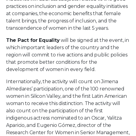
practices on inclusion and gender equality initiatives
at companies, the economic benefits that female
talent brings, the progress of inclusion, and the
transcendence of women in the last 5 years.
The Pact for Equality
will be signed at the event, in
which important leaders of the country and the
region will commit to rive actions and public policies
that promote better conditions for the
development of women in every field.
Internationally, the activity will count on Jimena
Almedares’ participation, one of the 100 renowned
women in Silicon Valley, and the first Latin American
woman to receive this distinction. The activity will
also count on the participation of the first
indigenous actress nominated to an Oscar, Yalitza
Aparicio, and Eugenio Gómez, director of the
Research Center for Women in Senior Management,