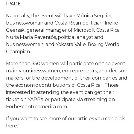
IPADE.
Nationally, the event will have Mónica Segnini,
businesswoman and Costa Rican politician; Ineke
Geensik, general manager of Microsoft Costa Rica;
Nuria María Raventós, political analyst and
businesswomen; and Yokasta Valle, Boxing World
Champion.
More than 350 women will participate on the event,
mainly businesswomen, entrepreneurs, and decision
makers for the development of their companies and
the economic contributions of Costa Rica. . Those
interested in attending the event can get their
ticket on
YAPPX
or participate via streaming on
Forbescentroamerica.com
If you want to see more of our articles you can
click
here.