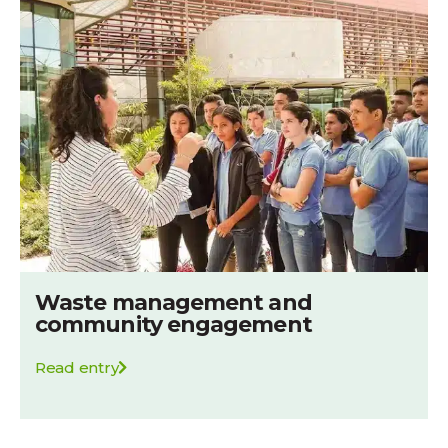
Waste management and
community engagement
Read entry