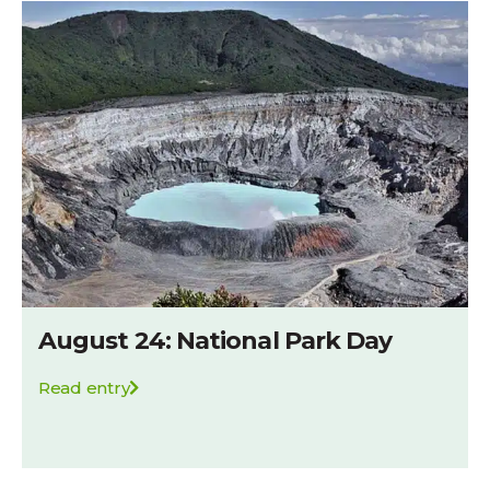
August 24: National Park Day
Read entry