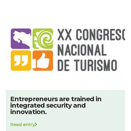
Entrepreneurs are trained in
integrated security and
innovation.
Read entry