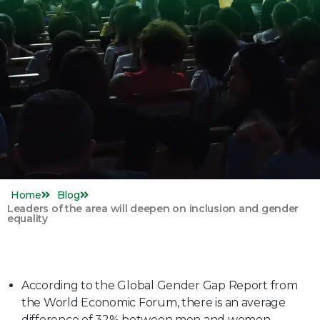
Home
Blog
Leaders of the area will deepen on inclusion and gender
equality
According to the Global Gender Gap Report from
the World Economic Forum, there is an average
difference of 32% between men and women.