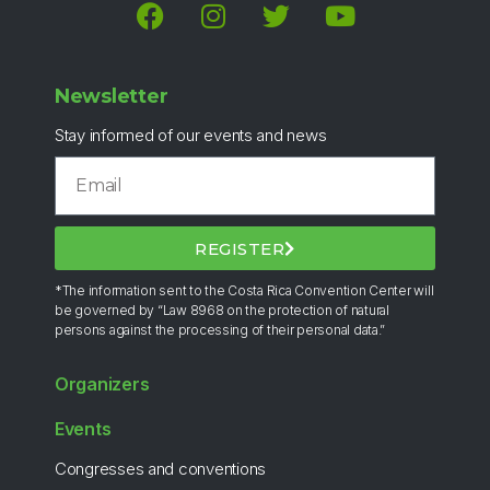
Newsletter
Stay informed of our events and news
REGISTER
*The information sent to the Costa Rica Convention Center will
be governed by “Law 8968 on the protection of natural
persons against the processing of their personal data.”
Organizers
Events
Congresses and conventions