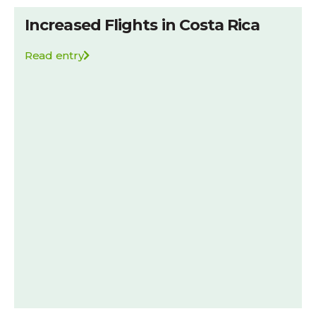
Increased Flights in Costa Rica
Read entry