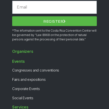
REGISTER
*The information sent to the Costa Rica Convention Center will
be governed by “Law 8968 on the protection of natural
persons against the processing of their personal data.”
Organizers
Events
Congresses and conventions
Fairs and expositions
Corporate Events
Social Events
Services