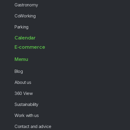
Gastronomy
CoWorking
Parking
Calendar
E-commerce
Memu
Blog
About us
360 View
Sustainability
Work with us
Contact and advice