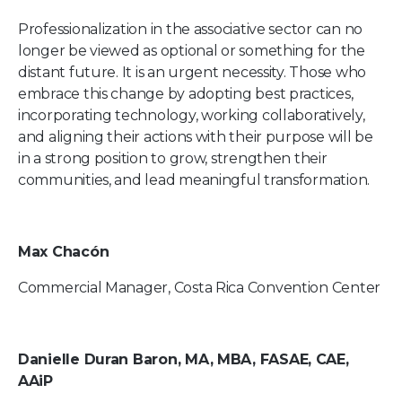
Professionalization in the associative sector can no
longer be viewed as optional or something for the
distant future. It is an urgent necessity. Those who
embrace this change by adopting best practices,
incorporating technology, working collaboratively,
and aligning their actions with their purpose will be
in a strong position to grow, strengthen their
communities, and lead meaningful transformation.
Max Chacón
Commercial Manager, Costa Rica Convention Center
Danielle Duran Baron, MA, MBA, FASAE, CAE,
AAiP