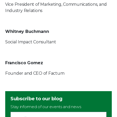
Vice President of Marketing, Communications, and
Industry Relations
Whitney Buchmann
Social Impact Consultant
Francisco Gomez
Founder and CEO of Factum
Subscribe to our blog
Stay informed of our events and news