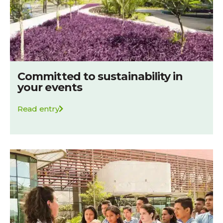
Committed to sustainability in
your events
Read entry