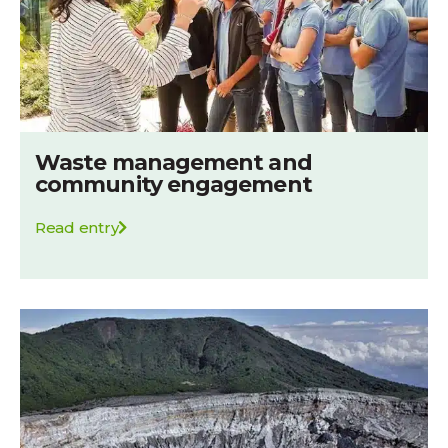
Waste management and
community engagement
Read entry