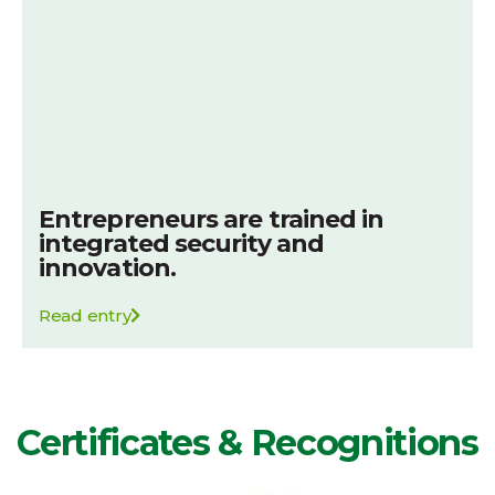
Entrepreneurs are trained in
integrated security and
innovation.
Read entry
Certificates & Recognitions