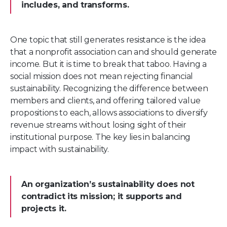
includes, and transforms.
One topic that still generates resistance is the idea
that a nonprofit association can and should generate
income. But it is time to break that taboo. Having a
social mission does not mean rejecting financial
sustainability. Recognizing the difference between
members and clients, and offering tailored value
propositions to each, allows associations to diversify
revenue streams without losing sight of their
institutional purpose. The key lies in balancing
impact with sustainability.
An organization’s sustainability does not
contradict its mission; it supports and
projects it.