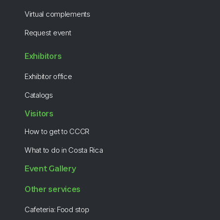
Virtual complements
Request event
Exhibitors
Exhibitor office
Catalogs
Visitors
How to get to CCCR
What to do in Costa Rica
Event Gallery
Other services
Cafeteria: Food stop