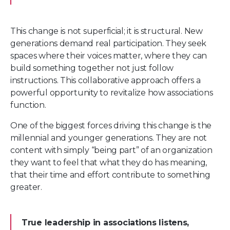
This change is not superficial; it is structural. New
generations demand real participation. They seek
spaces where their voices matter, where they can
build something together not just follow
instructions. This collaborative approach offers a
powerful opportunity to revitalize how associations
function.
One of the biggest forces driving this change is the
millennial and younger generations. They are not
content with simply “being part” of an organization
they want to feel that what they do has meaning,
that their time and effort contribute to something
greater.
True leadership in associations listens,