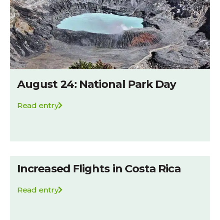
August 24: National Park Day
Read entry
Increased Flights in Costa Rica
Read entry