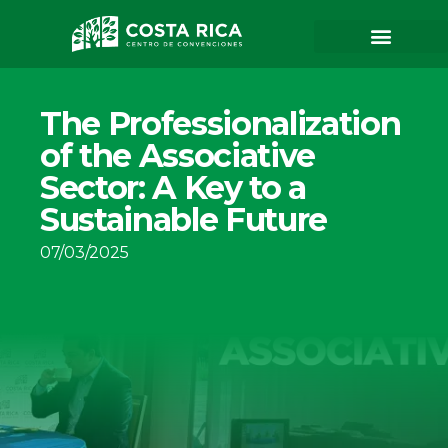
The Professionalization
of the Associative
Sector: A Key to a
Sustainable Future
07/03/2025