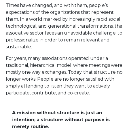
Times have changed, and with them, people’s
expectations of the organizations that represent
them. In a world marked by increasingly rapid social,
technological, and generational transformations, the
associative sector faces an unavoidable challenge: to
professionalize in order to remain relevant and
sustainable.
For years, many associations operated under a
traditional, hierarchical model, where meetings were
mostly one way exchanges. Today, that structure no
longer works. People are no longer satisfied with
simply attending to listen they want to actively
participate, contribute, and co-create.
A mission without structure is just an
intention; a structure without purpose is
merely routine.