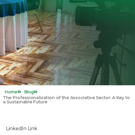
Home
Blog
The Professionalization of the Associative Sector: A Key to
a Sustainable Future
Linkedln Link