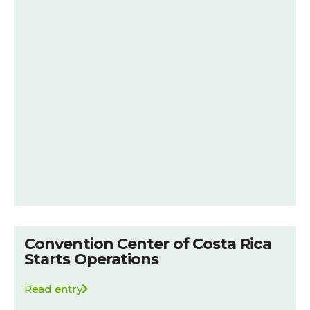
Convention Center of Costa Rica
Starts Operations
Read entry