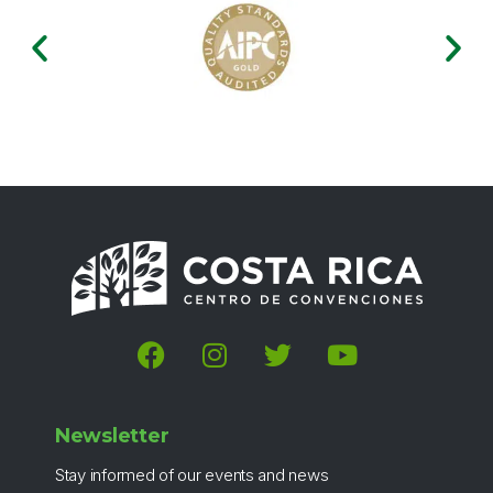
Newsletter
Stay informed of our events and news