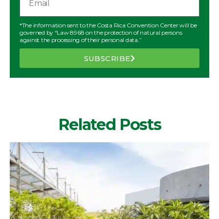
*The information sent to the Costa Rica Convention Center will be
governed by “Law 8968 on the protection of natural persons
against the processing of their personal data.”
SUBSCRIBE
Related Posts