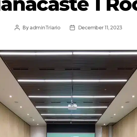
anacaste 1 R
By
adminTriario
December 11, 2023