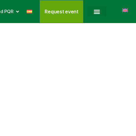
nd PQR
Request event