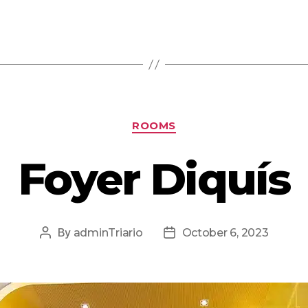
ROOMS
Foyer Diquís
By
adminTriario
October 6, 2023