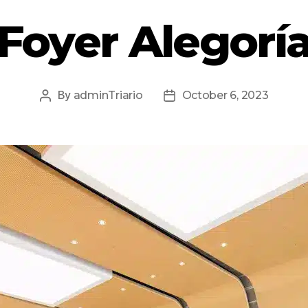
Foyer Alegorí
By
adminTriario
October 6, 2023