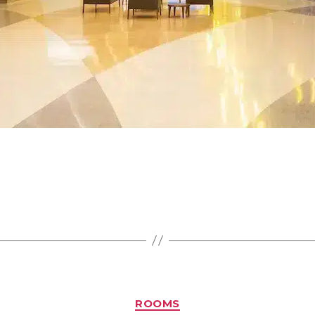
ROOMS