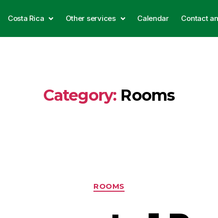
Costa Rica
Other services
Calendar
Contact a
Category:
Rooms
ROOMS