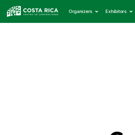
Organizers
Exhibitors