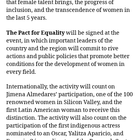
that female talent brings, the progress of
inclusion, and the transcendence of women in
the last 5 years.
The Pact for Equality
will be signed at the
event, in which important leaders of the
country and the region will commit to rive
actions and public policies that promote better
conditions for the development of women in
every field.
Internationally, the activity will count on
Jimena Almedares’ participation, one of the 100
renowned women in Silicon Valley, and the
first Latin American woman to receive this
distinction. The activity will also count on the
participation of the first indigenous actress
nominated to an Oscar, Yalitza Aparicio, and