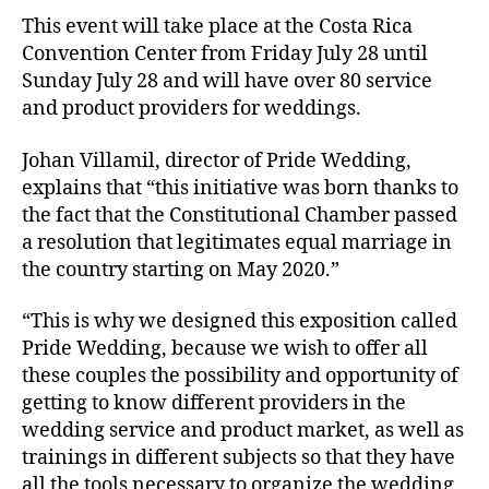
This event will take place at the Costa Rica
Convention Center from Friday July 28 until
Sunday July 28 and will have over 80 service
and product providers for weddings.
Johan Villamil, director of Pride Wedding,
explains that “this initiative was born thanks to
the fact that the Constitutional Chamber passed
a resolution that legitimates equal marriage in
the country starting on May 2020.”
“This is why we designed this exposition called
Pride Wedding, because we wish to offer all
these couples the possibility and opportunity of
getting to know different providers in the
wedding service and product market, as well as
trainings in different subjects so that they have
all the tools necessary to organize the wedding