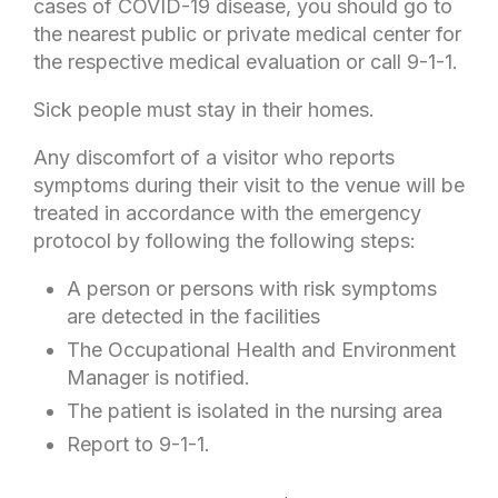
cases of COVID-19 disease, you should go to
the nearest public or private medical center for
the respective medical evaluation or call 9-1-1.
Sick people must stay in their homes.
Any discomfort of a visitor who reports
symptoms during their visit to the venue will be
treated in accordance with the emergency
protocol by following the following steps:
A person or persons with risk symptoms
are detected in the facilities
The Occupational Health and Environment
Manager is notified.
The patient is isolated in the nursing area
Report to 9-1-1.