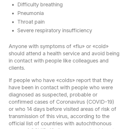
Difficulty breathing
Pneumonia
Throat pain
Severe respiratory insufficiency
Anyone with symptoms of «flu» or «cold»
should attend a health service and avoid being
in contact with people like colleagues and
clients.
If people who have «colds» report that they
have been in contact with people who were
diagnosed as suspected, probable or
confirmed cases of Coronavirus (COVID-19)
or who 14 days before visited areas of risk of
transmission of this virus, according to the
official list of countries with autochthonous