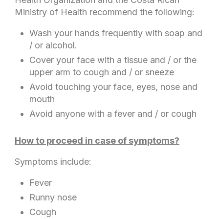
Ministry of Health recommend the following:
Wash your hands frequently with soap and
/ or alcohol.
Cover your face with a tissue and / or the
upper arm to cough and / or sneeze
Avoid touching your face, eyes, nose and
mouth
Avoid anyone with a fever and / or cough
How to proceed in case of symptoms?
Symptoms include:
Fever
Runny nose
Cough