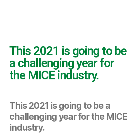
Projection of
the MICE
industry in
This 2021 is going to be
this 2021
a challenging year for
the MICE industry.
This 2021 is going to be a
challenging year for the MICE
industry.