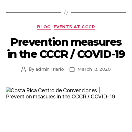
BLOG
EVENTS AT CCCR
Prevention measures
in the CCCR / COVID-19
By
adminTriario
March 13, 2020