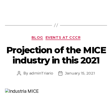
BLOG
EVENTS AT CCCR
Projection of the MICE
industry in this 2021
By
adminTriario
January 15, 2021