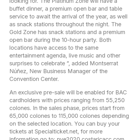
looking for. The Platinum Zone will have a
buffet dinner, a premium open bar and table
service to await the arrival of the year, as well
as snack stations throughout the night. The
Gold Zone has snack stations and a premium
open bar during the 10-hour party. Both
locations have access to the same
entertainment agenda, live music and other
surprises to celebrate ”, added Montserrat
Núñez, New Business Manager of the
Convention Center.
An exclusive pre-sale will be enabled for BAC
cardholders with prices ranging from 55,250
colones. In the sales phase, prices start from
65,000 colones to 115,000 colones depending
on the selected location. You can buy your
tickets at Specialticket.net, for more
information go to: nye2020.costaricacc.com