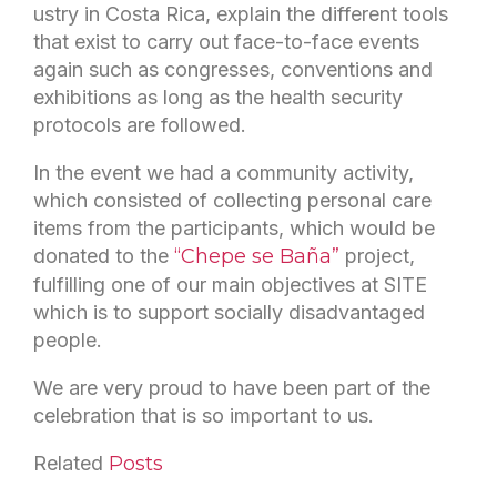
ustry in Costa Rica, explain the different tools
that exist to carry out face-to-face events
again such as congresses, conventions and
exhibitions as long as the health security
protocols are followed.
In the event we had a community activity,
which consisted of collecting personal care
items from the participants, which would be
donated to the
“Chepe se Baña”
project,
fulfilling one of our main objectives at SITE
which is to support socially disadvantaged
people.
We are very proud to have been part of the
celebration that is so important to us.
Related
Posts