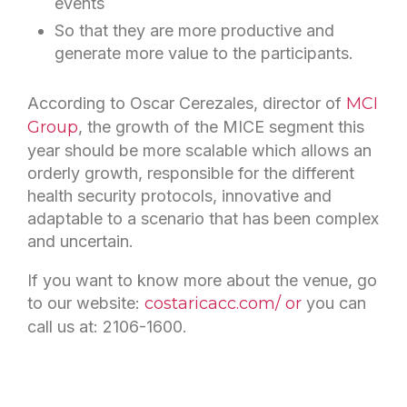
events
So that they are more productive and
generate more value to the participants.
According to Oscar Cerezales, director of
MCI
Group
, the growth of the MICE segment this
year should be more scalable which allows an
orderly growth, responsible for the different
health security protocols, innovative and
adaptable to a scenario that has been complex
and uncertain.
If you want to know more about the venue, go
to our website:
costaricacc.com/ or
you can
call us at: 2106-1600.