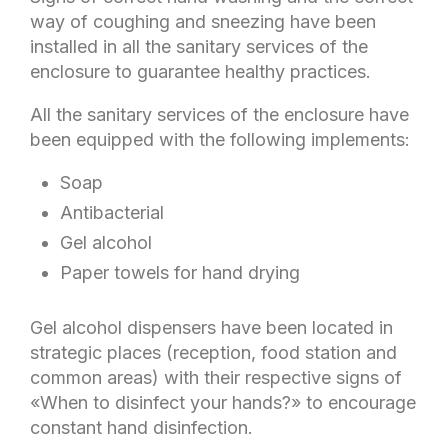
way of coughing and sneezing have been
installed in all the sanitary services of the
enclosure to guarantee healthy practices.
All the sanitary services of the enclosure have
been equipped with the following implements:
Soap
Antibacterial
Gel alcohol
Paper towels for hand drying
Gel alcohol dispensers have been located in
strategic places (reception, food station and
common areas) with their respective signs of
«When to disinfect your hands?» to encourage
constant hand disinfection.