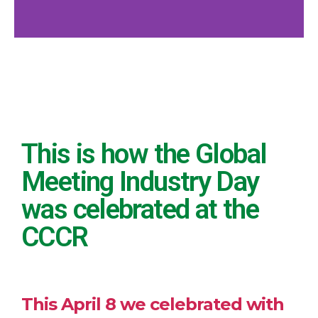
Global
Meeting
Industry Day
This is how the Global
at CRCC
Meeting Industry Day
was celebrated at the
CCCR
This April 8 we celebrated with