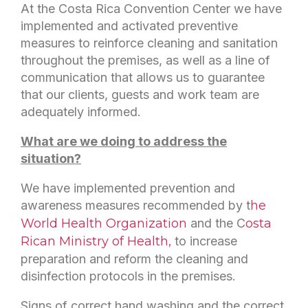
At the Costa Rica Convention Center we have
implemented and activated preventive
measures to reinforce cleaning and sanitation
throughout the premises, as well as a line of
communication that allows us to guarantee
that our clients, guests and work team are
adequately informed.
What are we doing to address the
situation?
We have implemented prevention and
awareness measures recommended by t
he
World Health Organization
and the C
osta
Rican Ministry of Health,
to increase
preparation and reform the cleaning and
disinfection protocols in the premises.
Signs of correct hand washing and the correct