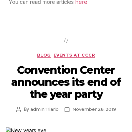
You can read more articles
here
BLOG
EVENTS AT CCCR
Convention Center
announces its end of
the year party
By
adminTriario
November 26, 2019