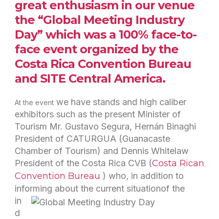
great enthusiasm in our venue
the “Global Meeting Industry
Day” which was a 100% face-to-
face event organized by the
Costa Rica Convention Bureau
and
SITE Central America.
we have stands and high caliber
At the event
exhibitors such as the present Minister of
Tourism Mr. Gustavo Segura, Hernán Binaghi
President of CATURGUA (Guanacaste
Chamber of Tourism) and Dennis Whitelaw
President of the Costa Rica CVB (
Costa Rican
Convention
Bureau
) who, in addition to
informing about the current situation
of the
in
d