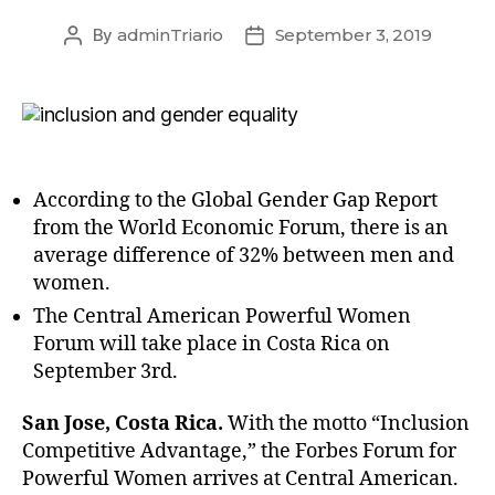
By
adminTriario
September 3, 2019
According to the Global Gender Gap Report
from the World Economic Forum, there is an
average difference of 32% between men and
women.
The Central American Powerful Women
Forum will take place in Costa Rica on
September 3rd.
San Jose, Costa Rica.
With the motto “Inclusion
Competitive Advantage,” the Forbes Forum for
Powerful Women arrives at Central American.