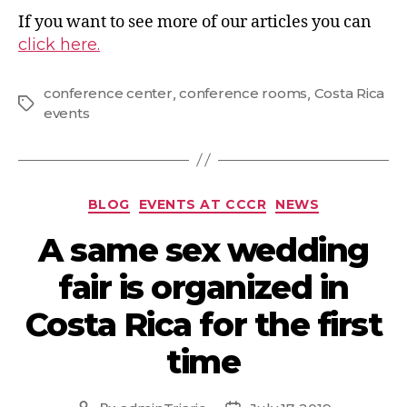
If you want to see more of our articles you can
click here.
conference center
,
conference rooms
,
Costa Rica
events
BLOG
EVENTS AT CCCR
NEWS
A same sex wedding
fair is organized in
Costa Rica for the first
time