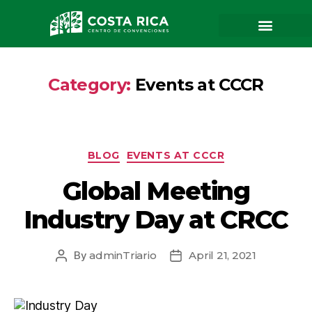
Organizadores
Other services
Request event
Trabaja con nosotros
Contact and advice
Congresses and conventions
Fairs and expositions
Corporate Events
Category:
Events at CCCR
BLOG
EVENTS AT CCCR
Global Meeting
Industry Day at CRCC
By
adminTriario
April 21, 2021