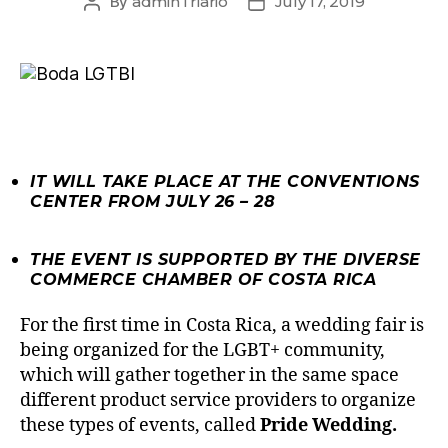
By
adminTriario
July 17, 2019
IT WILL TAKE PLACE AT THE CONVENTIONS
CENTER FROM JULY 26 – 28
THE EVENT IS SUPPORTED BY THE DIVERSE
COMMERCE CHAMBER OF COSTA RICA
For the first time in Costa Rica, a wedding fair is
being organized for the LGBT+ community,
which will gather together in the same space
different product service providers to organize
these types of events, called
Pride Wedding.