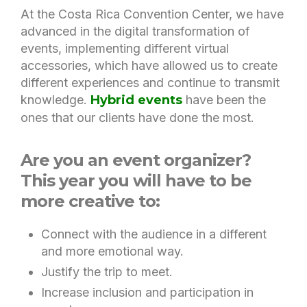
At the Costa Rica Convention Center, we have
advanced in the digital transformation of
events, implementing different virtual
accessories, which have allowed us to create
different experiences and continue to transmit
knowledge.
Hybrid events
have been the
ones that our clients have done the most.
Are you an event organizer?
This year you will have to be
more creative to:
Connect with the audience in a different
and more emotional way.
Justify the trip to meet.
Increase inclusion and participation in