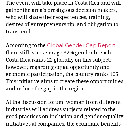
The event will take place in Costa Rica and will
gather the area’s prestigious decision makers,
who will share their experiences, training,
desires of entrepreneurship, and obligation to
transcend.
According to the
Global Gender Gap Report,
there still is an average 32% gender breach.
Costa Rica ranks 22 globally on this subject;
however, regarding equal opportunity and
economic participation, the country ranks 105.
This initiative aims to create these opportunities
and reduce the gap in the region.
At the discussion forum, women from different
industries will address subjects related to the
good practices on inclusion and gender equality
initiatives at companies, the economic benefits