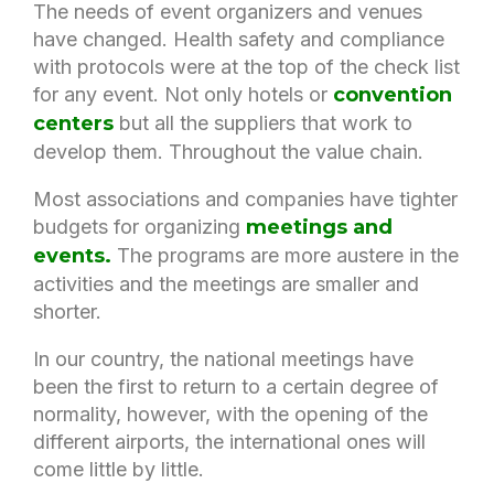
The needs of event organizers and venues
have changed. Health safety and compliance
with protocols were at the top of the check list
for any event. Not only hotels or
convention
centers
but all the suppliers that work to
develop them. Throughout the value chain.
Most associations and companies have tighter
budgets for organizing
meetings and
events.
The programs are more austere in the
activities and the meetings are smaller and
shorter.
In our country, the national meetings have
been the first to return to a certain degree of
normality, however, with the opening of the
different airports, the international ones will
come little by little.