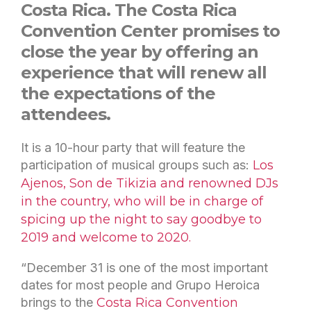
Costa Rica. The Costa Rica
Convention Center promises to
close the year by offering an
experience that will renew all
the expectations of the
attendees.
It is a 10-hour party that will feature the
participation of musical groups such as:
Los
Ajenos, Son de Tikizia and renowned DJs
in the country, who will be in charge of
spicing up the night to say goodbye to
2019 and welcome to 2020.
“December 31 is one of the most important
dates for most people and Grupo Heroica
brings to the
Costa Rica Convention