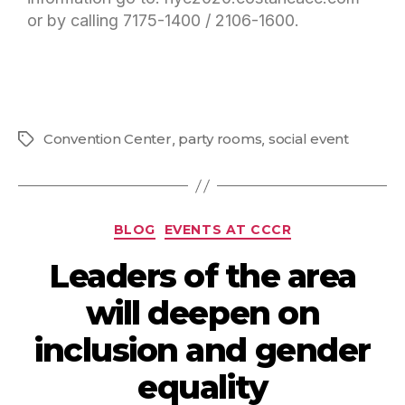
or by calling 7175-1400 / 2106-1600.
Convention Center
,
party rooms
,
social event
BLOG
EVENTS AT CCCR
Leaders of the area
will deepen on
inclusion and gender
equality