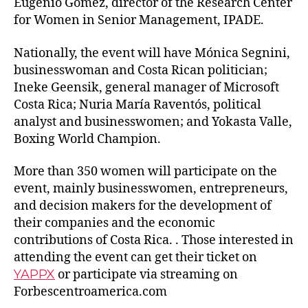
Eugenio Gómez, director of the Research Center
for Women in Senior Management, IPADE.
Nationally, the event will have Mónica Segnini,
businesswoman and Costa Rican politician;
Ineke Geensik, general manager of Microsoft
Costa Rica; Nuria María Raventós, political
analyst and businesswomen; and Yokasta Valle,
Boxing World Champion.
More than 350 women will participate on the
event, mainly businesswomen, entrepreneurs,
and decision makers for the development of
their companies and the economic
contributions of Costa Rica. . Those interested in
attending the event can get their ticket on
YAPPX
or participate via streaming on
Forbescentroamerica.com