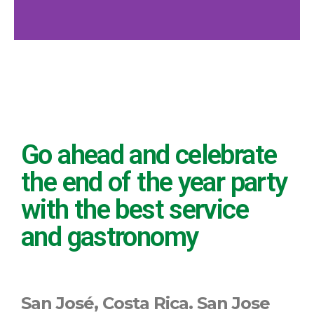
Go ahead and celebrate
the end of the year party
with the best service
and gastronomy
San José, Costa Rica.
San Jose