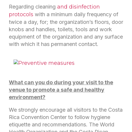
Regarding cleaning
and disinfection
protocols
with a minimum daily frequency of
twice a day, for; the organization’s floors, door
knobs and handles, toilets, tools and work
equipment of the organization and any surface
with which it has permanent contact.
What can you do during your visit to the
venue to promote a safe and healthy
environment?
We strongly encourage all visitors to the Costa
Rica Convention Center to follow hygiene
etiquette and recommendations. The World
Health Organization and the Costa Rican