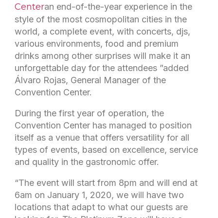
Center
an end-of-the-year experience in the
style of the most cosmopolitan cities in the
world, a complete event, with concerts, djs,
various environments, food and premium
drinks among other surprises will make it an
unforgettable day for the attendees ”added
Álvaro Rojas, General Manager of the
Convention Center.
During the first year of operation, the
Convention Center has managed to position
itself as a venue that offers versatility for all
types of events, based on excellence, service
and quality in the gastronomic offer.
“The event will start from 8pm and will end at
6am on January 1, 2020, we will have two
locations that adapt to what our guests are