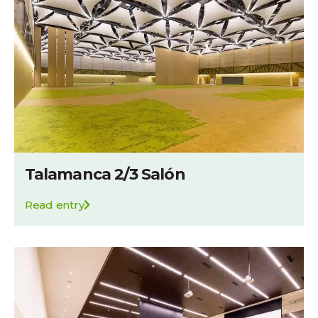
Talamanca 2/3 Salón
Read entry