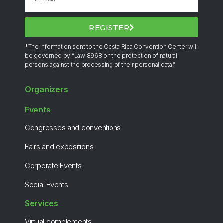
REGISTER
*The information sent to the Costa Rica Convention Center will
be governed by “Law 8968 on the protection of natural
persons against the processing of their personal data.”
Organizers
Events
Congresses and conventions
Fairs and expositions
Corporate Events
Social Events
Services
Virtual complements