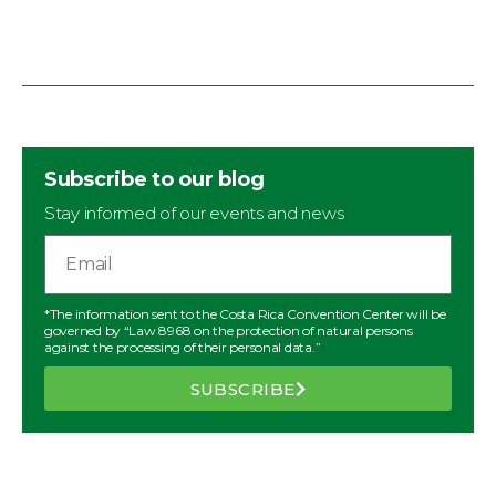
Subscribe to our blog
Stay informed of our events and news
*The information sent to the Costa Rica Convention Center will be
governed by “Law 8968 on the protection of natural persons
against the processing of their personal data.”
SUBSCRIBE