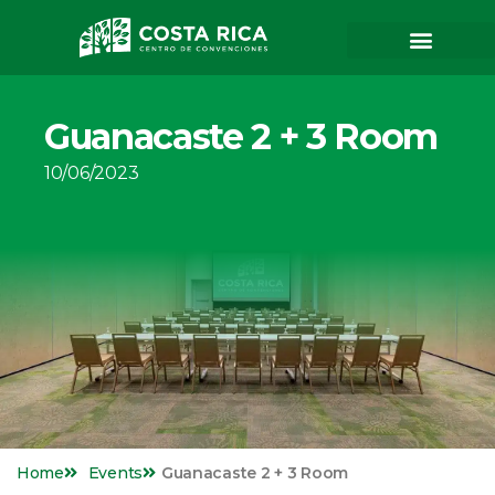
Guanacaste 2 + 3 Room
10/06/2023
Home
Events
Guanacaste 2 + 3 Room