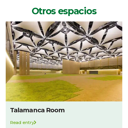
Otros espacios
Talamanca Room
Read entry