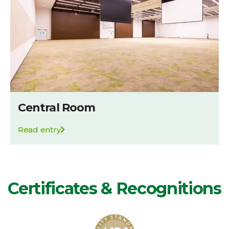
Central Room
Read entry
Certificates & Recognitions