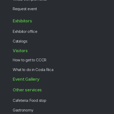
Request event
Exhibitors
Exhibitor office
Catalogs
Visitors
How to get to CCCR
What to do in Costa Rica
Event Gallery
Other services
Cafeteria: Food stop
Gastronomy