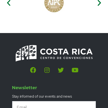
Newsletter
Stay informed of our events and news