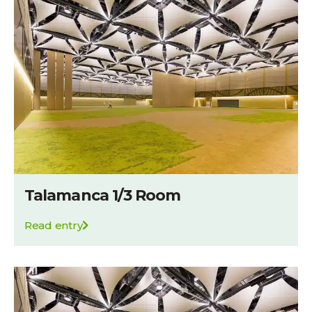
Talamanca 1/3 Room
Read entry