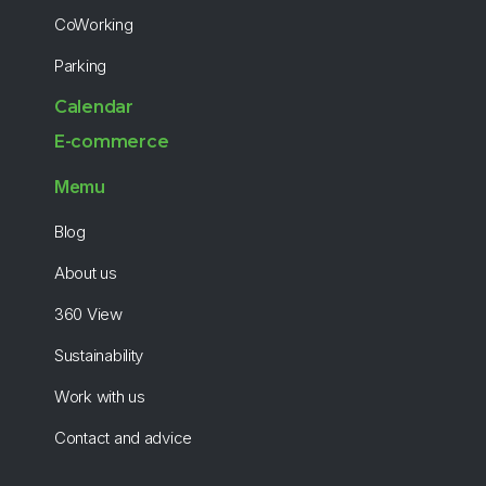
CoWorking
Parking
Calendar
E-commerce
Memu
Blog
About us
360 View
Sustainability
Work with us
Contact and advice