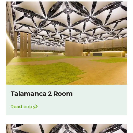
Talamanca 2 Room
Read entry