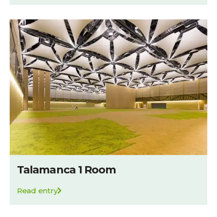
Talamanca 1 Room
Read entry