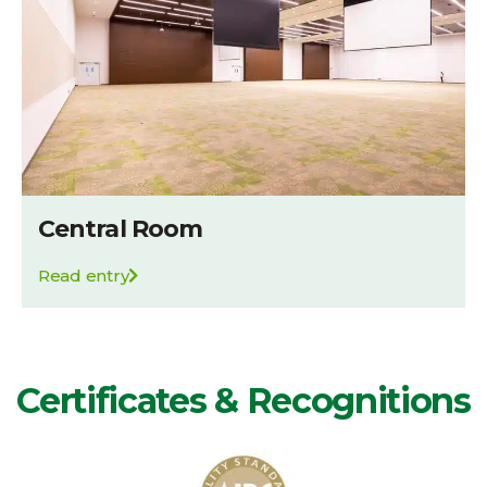
Central Room
Read entry
Certificates & Recognitions