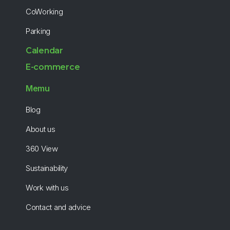
CoWorking
Parking
Calendar
E-commerce
Memu
Blog
About us
360 View
Sustainability
Work with us
Contact and advice