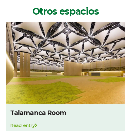
Otros espacios
Talamanca Room
Read entry