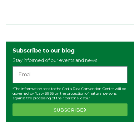
Subscribe to our blog
Stay informed of our events and news
*The information sent to the Costa Rica Convention Center will be
governed by “Law 8968 on the protection of natural persons
against the processing of their personal data.”
SUBSCRIBE