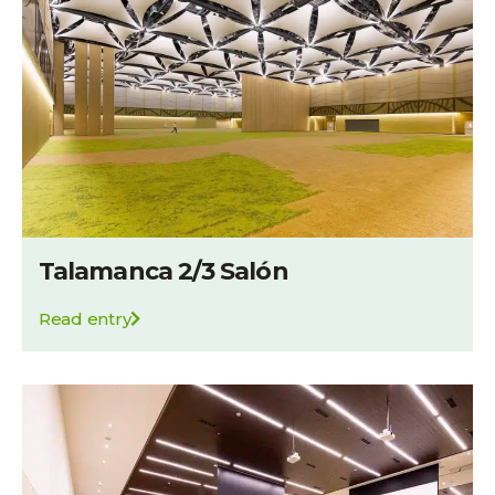
Talamanca 2/3 Salón
Read entry