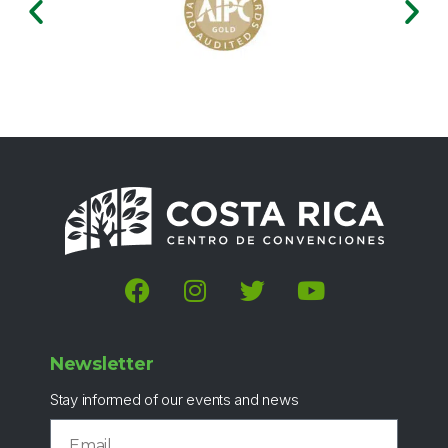
Newsletter
Stay informed of our events and news