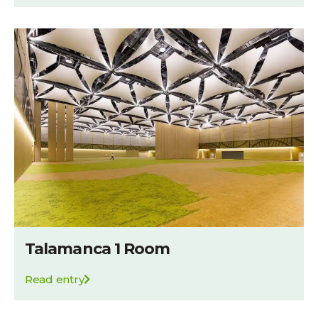
Talamanca 1 Room
Read entry