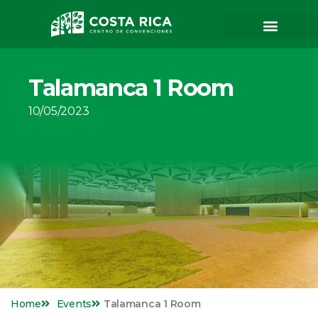
Talamanca 1 Room
10/05/2023
Home
Events
Talamanca 1 Room