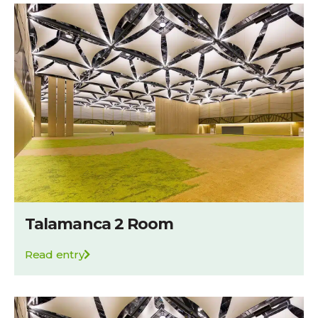
Talamanca 2 Room
Read entry