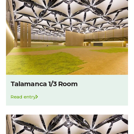
Talamanca 1/3 Room
Read entry