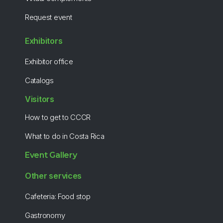
Request event
Exhibitors
Exhibitor office
Catalogs
Visitors
How to get to CCCR
What to do in Costa Rica
Event Gallery
Other services
Cafeteria: Food stop
Gastronomy