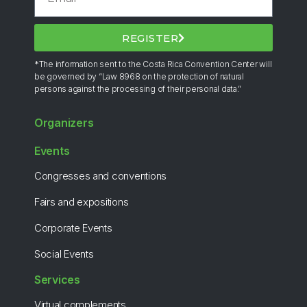
REGISTER
*The information sent to the Costa Rica Convention Center will
be governed by “Law 8968 on the protection of natural
persons against the processing of their personal data.”
Organizers
Events
Congresses and conventions
Fairs and expositions
Corporate Events
Social Events
Services
Virtual complements