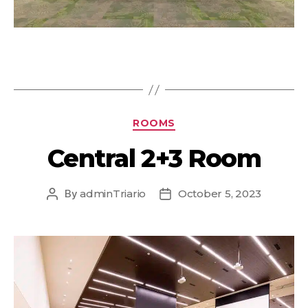
ROOMS
Central 2+3 Room
By
adminTriario
October 5, 2023