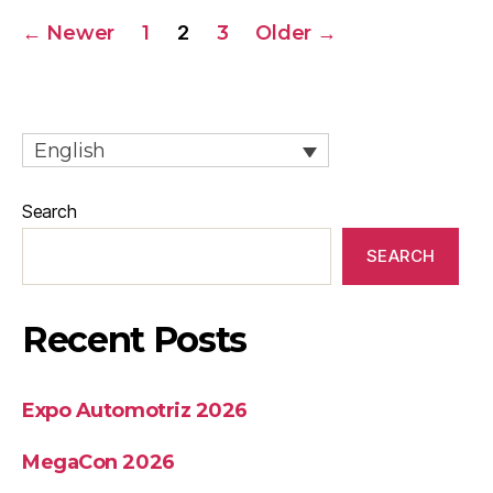
←
Newer
1
2
3
Older
→
English
Search
SEARCH
Recent Posts
Expo Automotriz 2026
MegaCon 2026