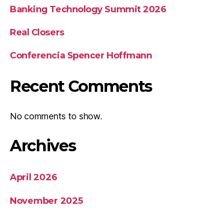
Banking Technology Summit 2026
Real Closers
Conferencia Spencer Hoffmann
Recent Comments
No comments to show.
Archives
April 2026
November 2025