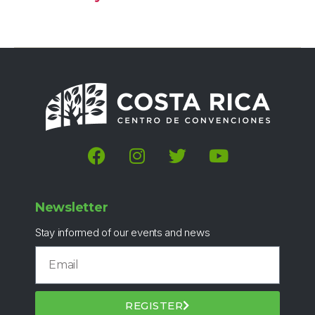
Newsletter
Stay informed of our events and news
REGISTER