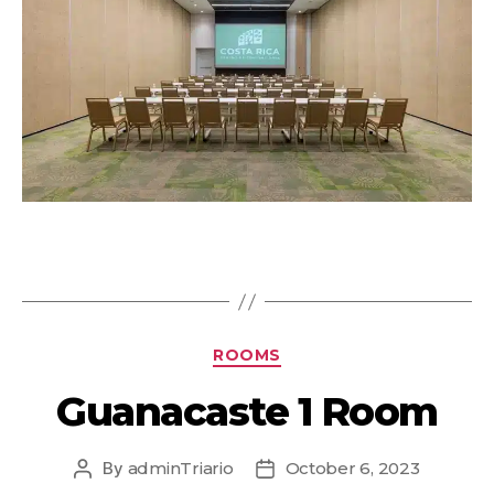
ROOMS
Guanacaste 1 Room
By
adminTriario
October 6, 2023