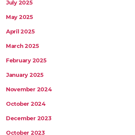
July 2025
May 2025
April 2025
March 2025
February 2025
January 2025
November 2024
October 2024
December 2023
October 2023