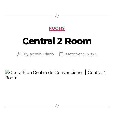
ROOMS
Central 2 Room
By
adminTriario
October 5, 2023