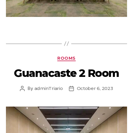
ROOMS
Guanacaste 2 Room
By
adminTriario
October 6, 2023