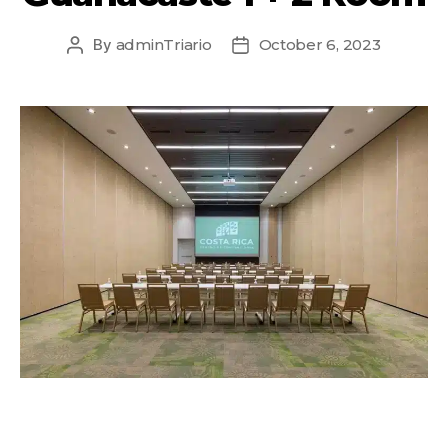
By
adminTriario
October 6, 2023