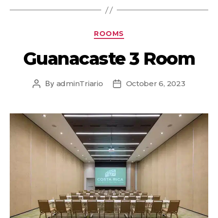
ROOMS
Guanacaste 3 Room
By
adminTriario
October 6, 2023