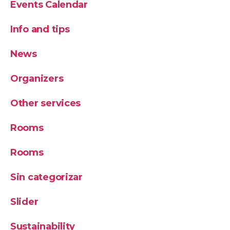
Events Calendar
Info and tips
News
Organizers
Other services
Rooms
Rooms
Sin categorizar
Slider
Sustainability