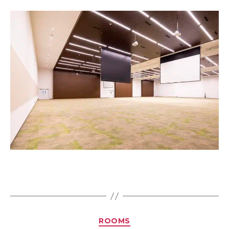
ROOMS