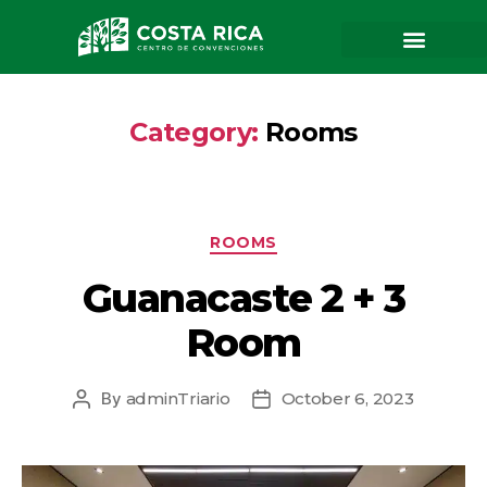
Category:
Rooms
ROOMS
Guanacaste 2 + 3
Room
By
adminTriario
October 6, 2023