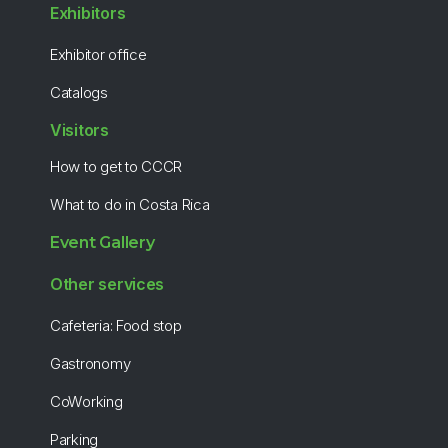
Exhibitors
Exhibitor office
Catalogs
Visitors
How to get to CCCR
What to do in Costa Rica
Event Gallery
Other services
Cafeteria: Food stop
Gastronomy
CoWorking
Parking