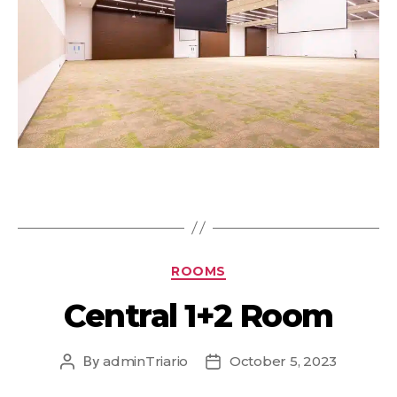
ROOMS
Central 1+2 Room
By
adminTriario
October 5, 2023