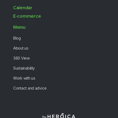
Calendar
E-commerce
Memu
Blog
About us
360 View
Sustainability
Work with us
Contact and advice