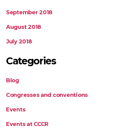
September 2018
August 2018
July 2018
Categories
Blog
Congresses and conventions
Events
Events at CCCR