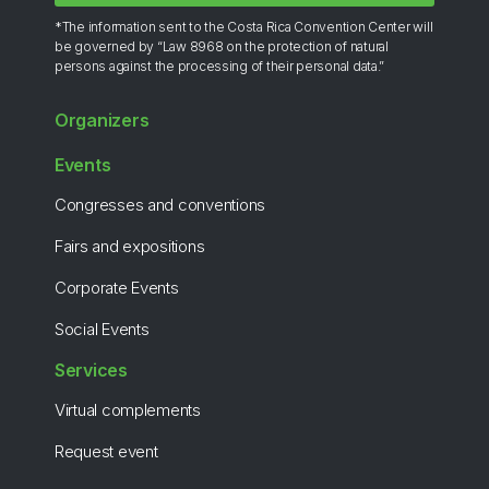
*The information sent to the Costa Rica Convention Center will
be governed by “Law 8968 on the protection of natural
persons against the processing of their personal data.”
Organizers
Events
Congresses and conventions
Fairs and expositions
Corporate Events
Social Events
Services
Virtual complements
Request event