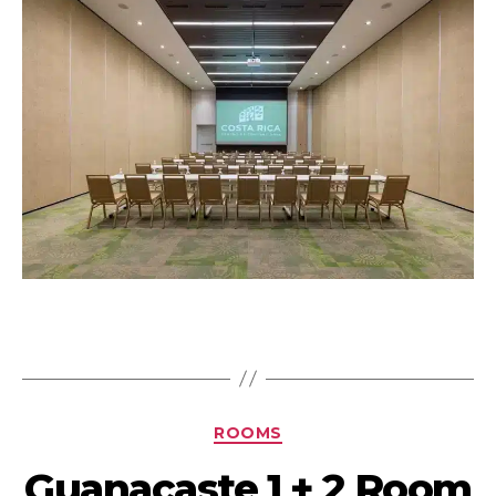
ROOMS
Guanacaste 1 + 2 Room