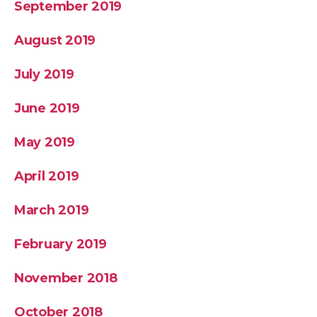
September 2019
August 2019
July 2019
June 2019
May 2019
April 2019
March 2019
February 2019
November 2018
October 2018