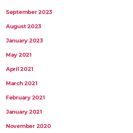
September 2023
August 2023
January 2023
May 2021
April 2021
March 2021
February 2021
January 2021
November 2020