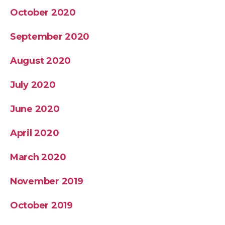
October 2020
September 2020
August 2020
July 2020
June 2020
April 2020
March 2020
November 2019
October 2019