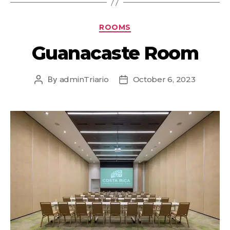
ROOMS
Guanacaste Room
By
adminTriario
October 6, 2023