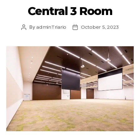
Central 3 Room
By
adminTriario
October 5, 2023