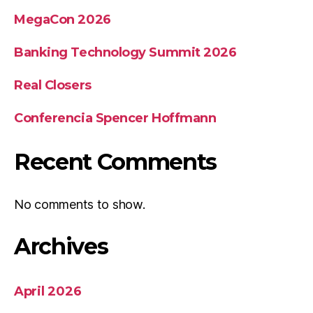
MegaCon 2026
Banking Technology Summit 2026
Real Closers
Conferencia Spencer Hoffmann
Recent Comments
No comments to show.
Archives
April 2026