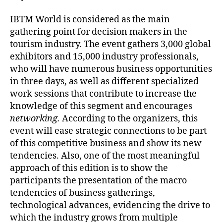
IBTM World is considered as the main
gathering point for decision makers in the
tourism industry. The event gathers 3,000 global
exhibitors and 15,000 industry professionals,
who will have numerous business opportunities
in three days, as well as different specialized
work sessions that contribute to increase the
knowledge of this segment and encourages
networking.
According to the organizers, this
event will ease strategic connections to be part
of this competitive business and show its new
tendencies. Also, one of the most meaningful
approach of this edition is to show the
participants the presentation of the macro
tendencies of business gatherings,
technological advances, evidencing the drive to
which the industry grows from multiple