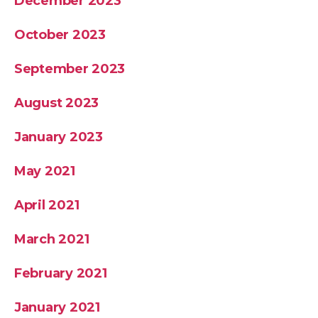
December 2023
October 2023
September 2023
August 2023
January 2023
May 2021
April 2021
March 2021
February 2021
January 2021