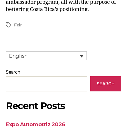
ambassador program, all with the purpose of
bettering Costa Rica’s positioning.
Fair
English
Search
SEARCH
Recent Posts
Expo Automotriz 2026