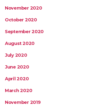
November 2020
October 2020
September 2020
August 2020
July 2020
June 2020
April 2020
March 2020
November 2019