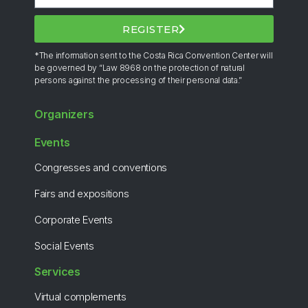
REGISTER
*The information sent to the Costa Rica Convention Center will
be governed by “Law 8968 on the protection of natural
persons against the processing of their personal data.”
Organizers
Events
Congresses and conventions
Fairs and expositions
Corporate Events
Social Events
Services
Virtual complements