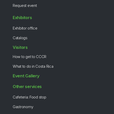
Request event
Exhibitors
Exhibitor office
Catalogs
Visitors
How to get to CCCR
What to do in Costa Rica
Event Gallery
Other services
Cafeteria: Food stop
Gastronomy