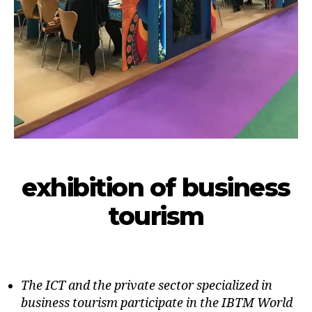
exhibition of business
tourism
The ICT and the private sector specialized in
business tourism participate in the IBTM World