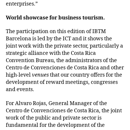
enterprises.”
World showcase for business tourism.
The participation on this edition of IBTM
Barcelona is led by the ICT and it shows the
joint work with the private sector, particularly a
strategic alliance with the Costa Rica
Convention Bureau, the administrators of the
Centro de Convenciones de Costa Rica and other
high-level
venues
that our country offers for the
development of reward meetings, congresses
and events.
For Alvaro Rojas, General Manager of the
Centro de Convenciones de Costa Rica, the joint
work of the public and private sector is
fundamental for the development of the