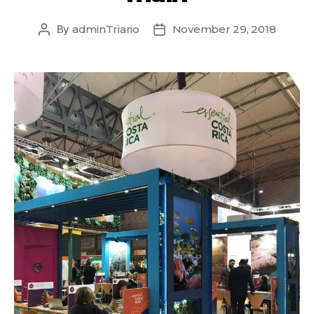
By
adminTriario
November 29, 2018