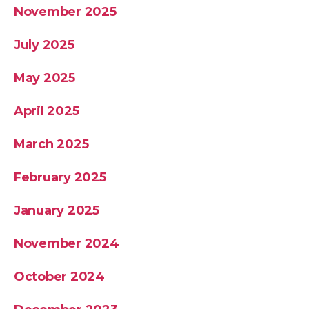
November 2025
July 2025
May 2025
April 2025
March 2025
February 2025
January 2025
November 2024
October 2024