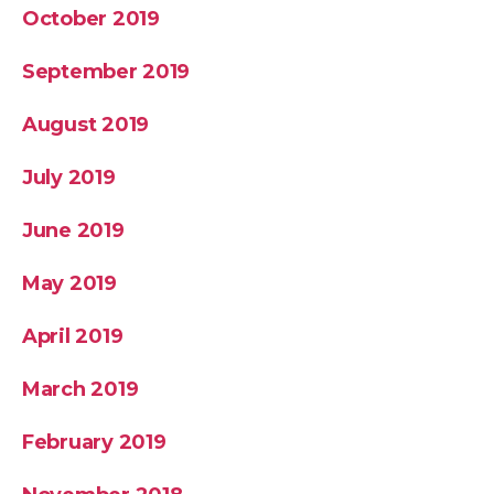
October 2019
September 2019
August 2019
July 2019
June 2019
May 2019
April 2019
March 2019
February 2019