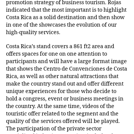
promotion strategy of business tourism. Rojas
indicated that the most important is to highlight
Costa Rica as a solid destination and then show
in one of the showcases the evolution of our
high-quality services.
Costa Rica’s stand covers a 861 ft2 area and
offers spaces for one on one attention to
participants and will have a large format image
that shows the Centro de Convenciones de Costa
Rica, as well as other natural attractions that
make the country stand out and offer different
unique experiences for those who decide to
hold a congress, event or business meetings in
the country. At the same time, videos of the
touristic offer related to the segment and the
quality of the services offered will be played.
The participation of the private sector