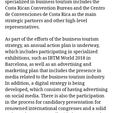
specialized in business tourism includes the
Costa Rican Convention Bureau and the Centro
de Convenciones de Costa Rica as the main
strategic partners and other high-level
representatives.
As part of the efforts of the business tourism
strategy, an annual action plan is underway,
which includes participating in specialized
exhibitions, such as IBTM World 2018 in
Barcelona, as well as an advertising and
marketing plan that includes the presence in
media related to the business tourism industry.
In addition, a digital strategy is being
developed, which consists of having advertising
on social media. There is also the participation
in the process for candidacy presentation for
renowned international congresses and a solid