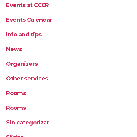
Events at CCCR
Events Calendar
Info and tips
News
Organizers
Other services
Rooms
Rooms
Sin categorizar