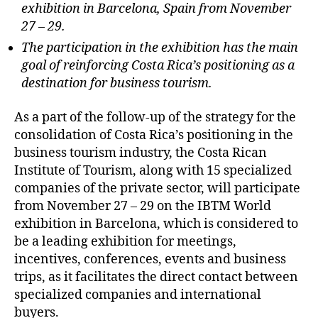
exhibition in Barcelona, Spain from November
27 – 29.
The participation in the exhibition has the main
goal of reinforcing Costa Rica’s positioning as a
destination for business tourism.
As a part of the follow-up of the strategy for the
consolidation of Costa Rica’s positioning in the
business tourism industry, the Costa Rican
Institute of Tourism, along with 15 specialized
companies of the private sector, will participate
from November 27 – 29 on the IBTM World
exhibition in Barcelona, which is considered to
be a leading exhibition for meetings,
incentives, conferences, events and business
trips, as it facilitates the direct contact between
specialized companies and international
buyers.