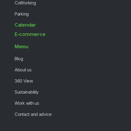
CoWorking
Parking
Calendar
E-commerce
Memu
Blog
About us
360 View
Sustainability
Work with us
Contact and advice