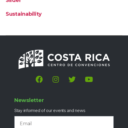
Slider
Sustainability
Newsletter
Stay informed of our events and news