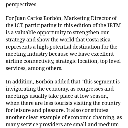
perspectives.
For Juan Carlos Borbón, Marketing Director of
the ICT, participating in this edition of the IBTM
is a valuable opportunity to strengthen our
strategy and show the world that Costa Rica
represents a high-potential destination for the
meeting industry because we have excellent
airline connectivity, strategic location, top level
services, among others.
In addition, Borbón added that “this segment is
invigorating the economy, as congresses and
meetings usually take place at low season,
when there are less tourists visiting the country
for leisure and pleasure. It also constitutes
another clear example of economic chaining, as
many service providers are small and medium