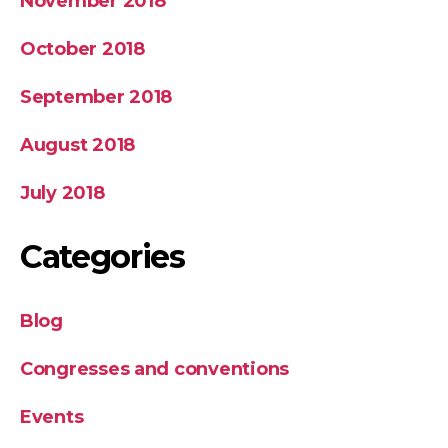
November 2018
October 2018
September 2018
August 2018
July 2018
Categories
Blog
Congresses and conventions
Events