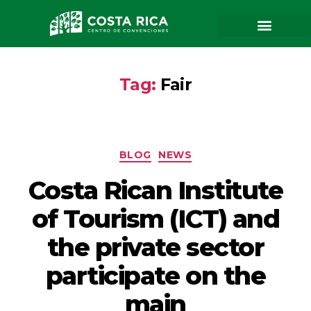
Tag:
Fair
BLOG
NEWS
Costa Rican Institute
of Tourism (ICT) and
the private sector
participate on the
main